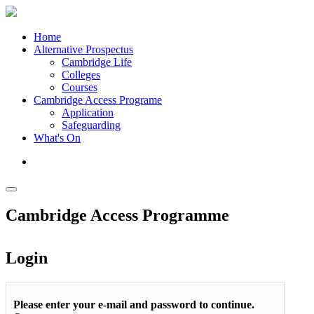
Home
Alternative Prospectus
Cambridge Life
Colleges
Courses
Cambridge Access Programe
Application
Safeguarding
What's On
Cambridge Access Programme
Login
Please enter your e-mail and password to continue.